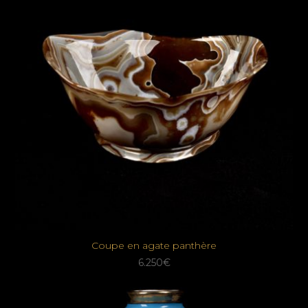
Coupe en agate panthère
6.250
€