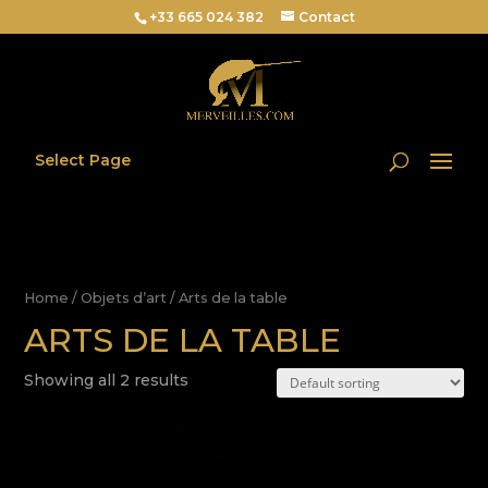
+33 665 024 382
Contact
Select Page
Home
/
Objets d’art
/ Arts de la table
ARTS DE LA TABLE
Showing all 2 results