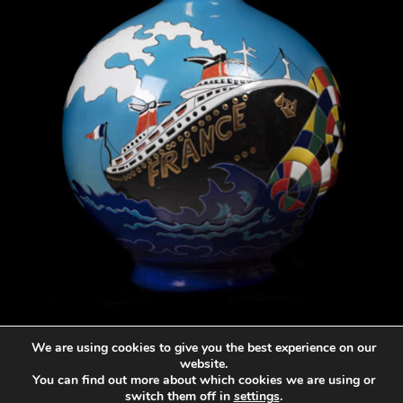
Vase de Longwy France
We are using cookies to give you the best experience on our
2.917
€
website.
You can find out more about which cookies we are using or
switch them off in
settings
.